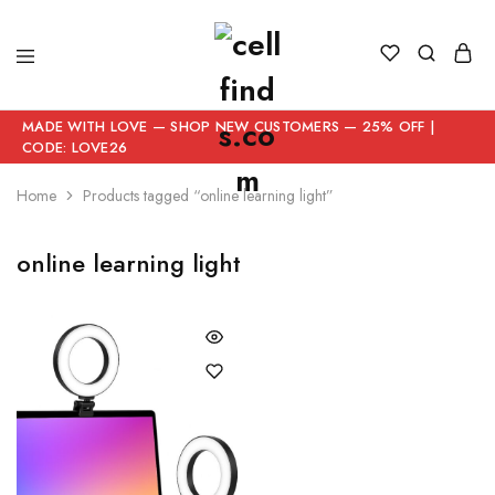
MADE WITH LOVE — SHOP NEW CUSTOMERS — 25% OFF |
CODE: LOVE26
Home
Products tagged “online learning light”
online learning light