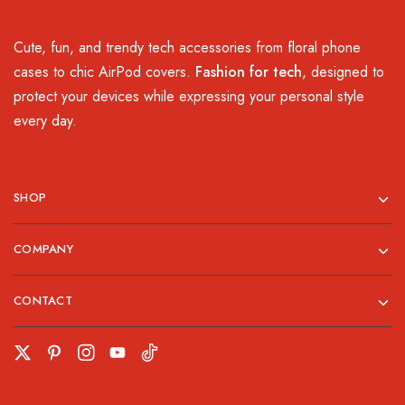
Cute, fun, and trendy tech accessories from floral phone
cases to chic AirPod covers.
Fashion for tech
, designed to
protect your devices while expressing your personal style
every day.
SHOP
COMPANY
CONTACT