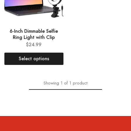
6-Inch Dimmable Selfie
Ring Light with Clip
$
24.99
Select options
Showing
1
of
1
product