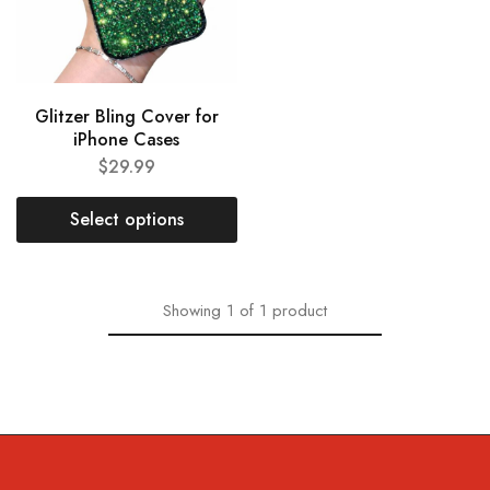
Glitzer Bling Cover for
iPhone Cases
$
29.99
Select options
Showing
1
of
1
product