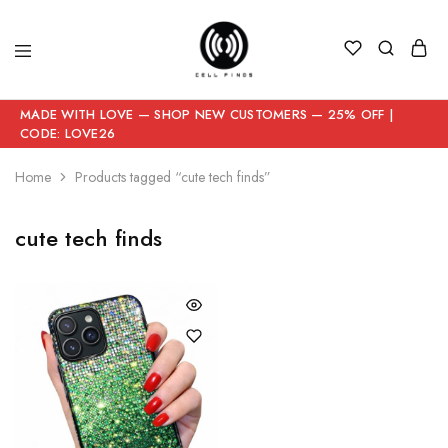
MADE WITH LOVE — SHOP NEW CUSTOMERS — 25% OFF |
CODE: LOVE26
Home
Products tagged “cute tech finds”
cute tech finds