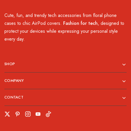
Cute, fun, and trendy tech accessories from floral phone
cases to chic AirPod covers.
Fashion for tech
, designed to
protect your devices while expressing your personal style
every day.
SHOP
COMPANY
CONTACT