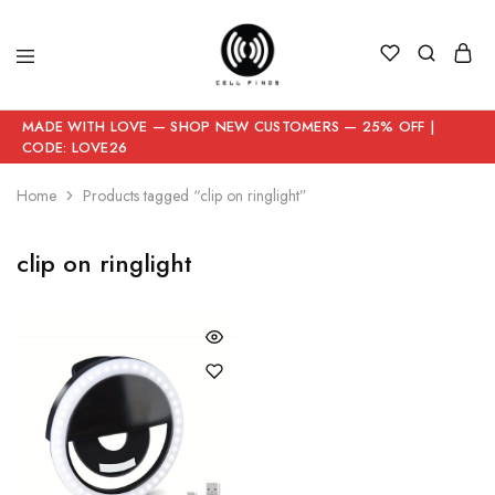
MADE WITH LOVE — SHOP NEW CUSTOMERS — 25% OFF |
CODE: LOVE26
Home
Products tagged “clip on ringlight”
clip on ringlight