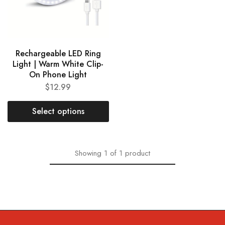
Rechargeable LED Ring
Light | Warm White Clip-
On Phone Light
$
12.99
Select options
Showing
1
of
1
product