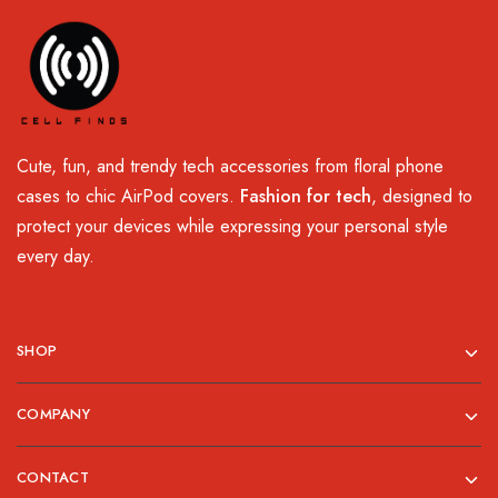
Cute, fun, and trendy tech accessories from floral phone
cases to chic AirPod covers.
Fashion for tech
, designed to
protect your devices while expressing your personal style
every day.
SHOP
COMPANY
CONTACT