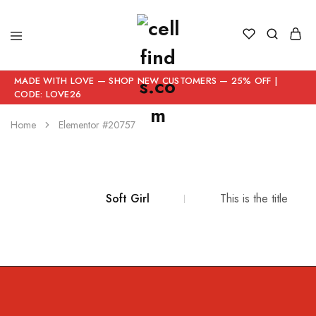
MADE WITH LOVE — SHOP NEW CUSTOMERS — 25% OFF |
CODE: LOVE26
Home
Elementor #20757
Soft Girl
This is the title