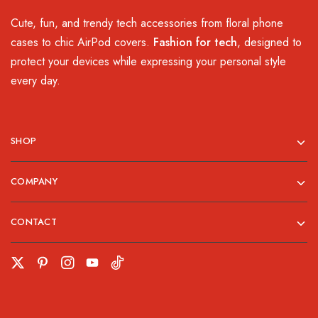
Cute, fun, and trendy tech accessories from floral phone
cases to chic AirPod covers.
Fashion for tech
, designed to
protect your devices while expressing your personal style
every day.
SHOP
COMPANY
CONTACT