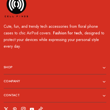
Cute, fun, and trendy tech accessories from floral phone
cases to chic AirPod covers.
Fashion for tech
, designed to
protect your devices while expressing your personal style
every day.
SHOP
COMPANY
CONTACT