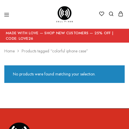
MADE WITH LOVE — SHOP NEW CUSTOMERS — 25% OFF |
CODE: LOVE26
Home
Products tagged “colorful iphone case”
No products were found matching your selection.